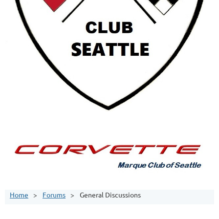
Home
Forums
General Discussions