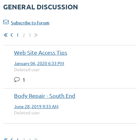
GENERAL DISCUSSION
Subscribe to forum
1
2
Web Site Access Tips
January 06, 2020 6:33 PM
Deleted user
1
Body Repair - South End
June 28, 2019 9:33 AM
Deleted user
1
2