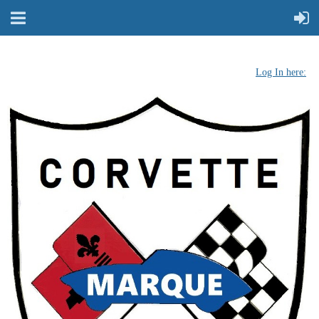
Log In here: