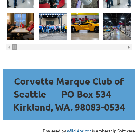
Corvette Marque Club of
Seattle
PO Box 534
Kirkland, WA. 98083-0534
Powered by
Wild Apricot
Membership Software