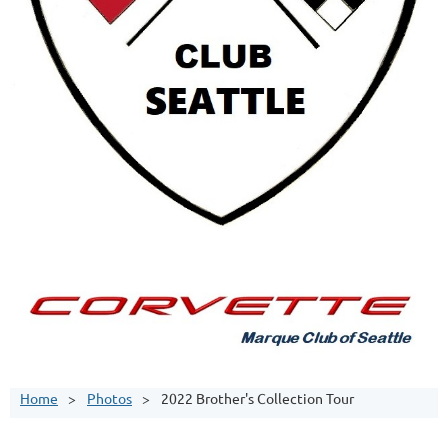
Home
Photos
2022 Brother's Collection Tour