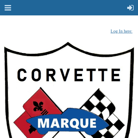
Log In here: