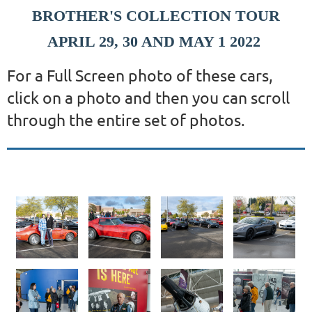
BROTHER'S COLLECTION TOUR
APRIL 29, 30 AND MAY 1 2022
For a Full Screen photo of these cars,
click on a photo and then you can scroll
through the entire set of photos.