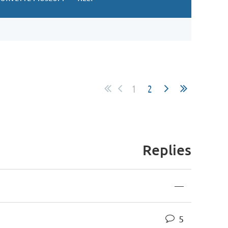
1
2
Replies
—
5