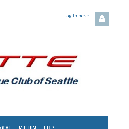
Log In here:
Log in
CORVETTE MUSEUM
HELP