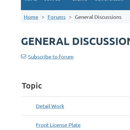
Home
Forums
General Discussions
GENERAL DISCUSSIO
<< First
< Prev
Next >
Last >>
Subscribe to forum
Topic
Detail Work
Front License Plate