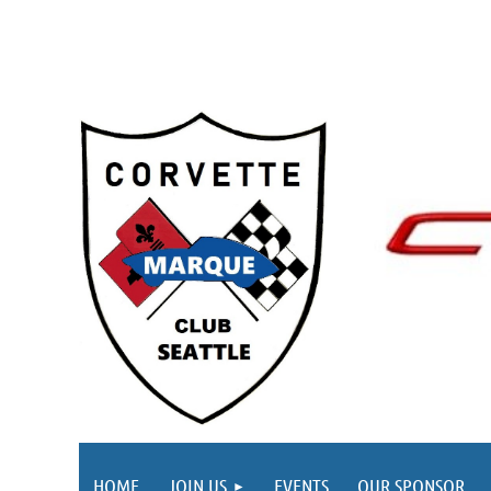
HOME
JOIN US
EVENTS
OUR SPONSOR