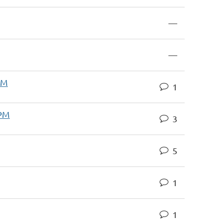
—
—
AM
1
 PM
3
5
1
1