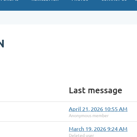
N
Last message
April 21, 2026 10:55 AM
Anonymous member
March 19, 2026 9:24 AM
Deleted user