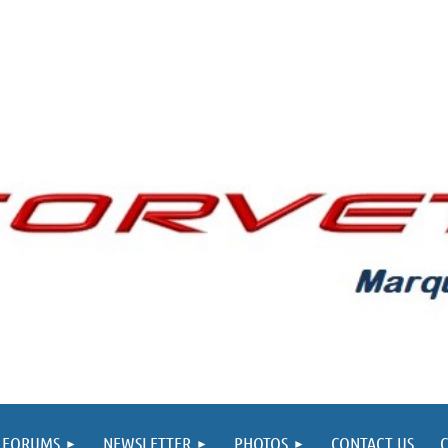
FORUMS
NEWSLETTER
PHOTOS
CONTACT US