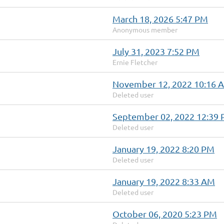
March 18, 2026 5:47 PM
Anonymous member
July 31, 2023 7:52 PM
Ernie Fletcher
November 12, 2022 10:16 
Deleted user
September 02, 2022 12:39
Deleted user
January 19, 2022 8:20 PM
Deleted user
January 19, 2022 8:33 AM
Deleted user
October 06, 2020 5:23 PM