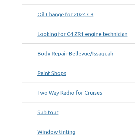
Oil Change for 2024 C8
Looking for C4 ZR1 engine technician
Body Repair-Bellevue/Issaquah
Paint Shops
Two Way Radio for Cruises
Sub tour
Window tinting