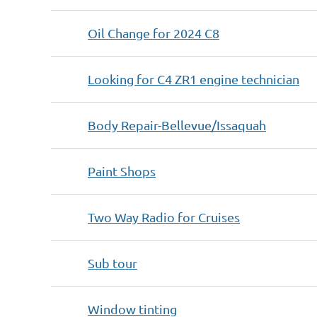
Oil Change for 2024 C8
Looking for C4 ZR1 engine technician
Body Repair-Bellevue/Issaquah
Paint Shops
Two Way Radio for Cruises
Sub tour
Window tinting