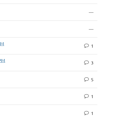
—
—
AM
1
 PM
3
5
1
1