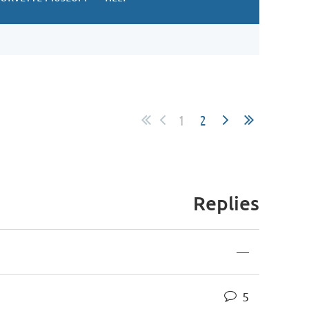
1
2
Replies
—
5