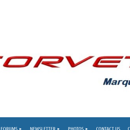
FORUMS
NEWSLETTER
PHOTOS
CONTACT US