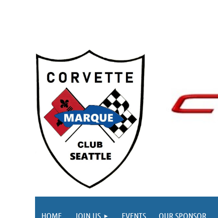
HOME
JOIN US
EVENTS
OUR SPONSOR