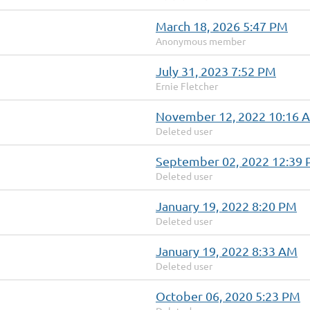
March 18, 2026 5:47 PM
Anonymous member
July 31, 2023 7:52 PM
Ernie Fletcher
November 12, 2022 10:16 
Deleted user
September 02, 2022 12:39
Deleted user
January 19, 2022 8:20 PM
Deleted user
January 19, 2022 8:33 AM
Deleted user
October 06, 2020 5:23 PM