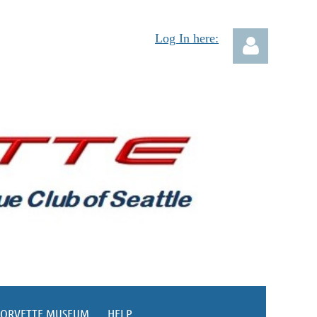
Log In here:
Log in
CORVETTE MUSEUM
HELP