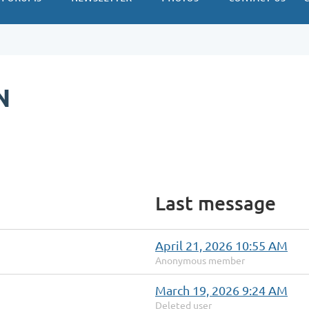
N
Last message
April 21, 2026 10:55 AM
Anonymous member
March 19, 2026 9:24 AM
Deleted user