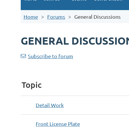
Home
Forums
General Discussions
GENERAL DISCUSSIO
<< First
< Prev
Next >
Last >>
Subscribe to forum
Topic
Detail Work
Front License Plate