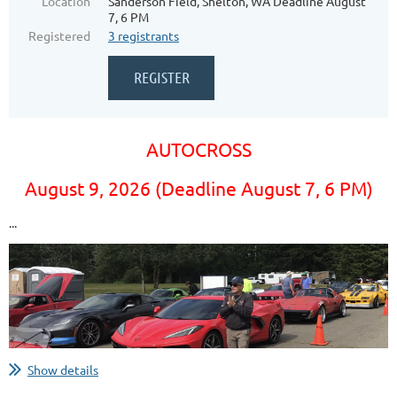
Location
Sanderson Field, Shelton, WA Deadline August
7, 6 PM
Registered
3 registrants
AUTOCROSS
August 9, 2026 (Deadline August 7, 6 PM)
...
Show details