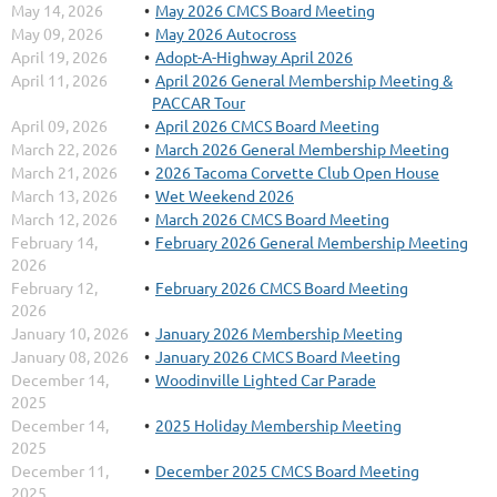
May 14, 2026
May 2026 CMCS Board Meeting
May 09, 2026
May 2026 Autocross
April 19, 2026
Adopt-A-Highway April 2026
April 11, 2026
April 2026 General Membership Meeting &
PACCAR Tour
April 09, 2026
April 2026 CMCS Board Meeting
March 22, 2026
March 2026 General Membership Meeting
March 21, 2026
2026 Tacoma Corvette Club Open House
March 13, 2026
Wet Weekend 2026
March 12, 2026
March 2026 CMCS Board Meeting
February 14,
February 2026 General Membership Meeting
2026
February 12,
February 2026 CMCS Board Meeting
2026
January 10, 2026
January 2026 Membership Meeting
January 08, 2026
January 2026 CMCS Board Meeting
December 14,
Woodinville Lighted Car Parade
2025
December 14,
2025 Holiday Membership Meeting
2025
December 11,
December 2025 CMCS Board Meeting
2025