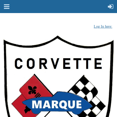
Log In here: