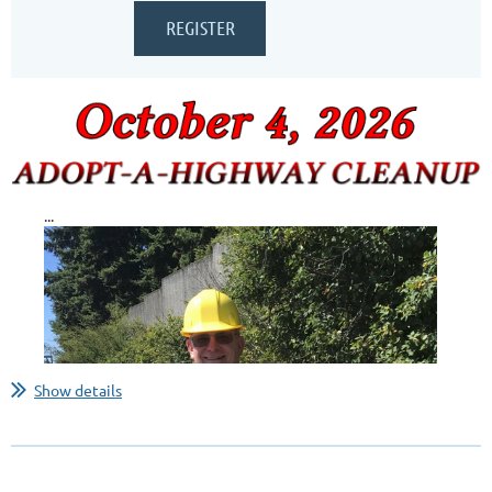
...
Show details