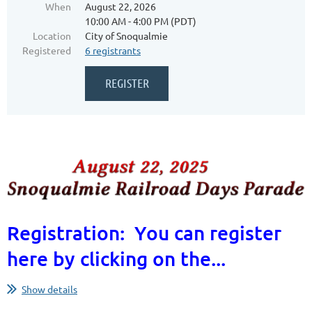
When
August 22, 2026
10:00 AM - 4:00 PM (PDT)
Location
City of Snoqualmie
Registered
6 registrants
Registration: You can register
here by clicking on the...
Show details