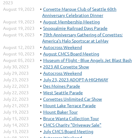
2023
August 19, 2023
Corvette Marque Club of Seattle 60th
Anniversary Celebration Dinner
August 19, 2023
August Membership Meeting
August 19, 2023
Snoqualmie Railroad Days Parade
August 19, 2023
70th Anniversary Gathering of Corvettes:
America's Halo Sportscar at LeMay
August 12, 2023
Autocross Weekend
August 10, 2023
August CMCS Board Meeting
August 05, 2023
Museum of Flight - Blue Angels Jet Blast Bash
July 30, 2023
2023 All Corvette Show
July 29, 2023
Autocross Weekend
July 23, 2023
July 23, 2023 ADOPT-A-HIGHWAY
July 22, 2023
Des Moines Parade
July 22, 2023
West Seattle Parade
July 22, 2023
Corvettes Unlimited Car Show
July 21, 2023
Mount Lake Terrace Parade
July 19, 2023
Mount Baker Tour
July 15, 2023
Bruce Wanta Collection Tour
July 14, 2023
CMCS Charity "Driveway Sale"
July 13, 2023
July CMCS Board Meeting
July 08, 2023
Autocross Weekend