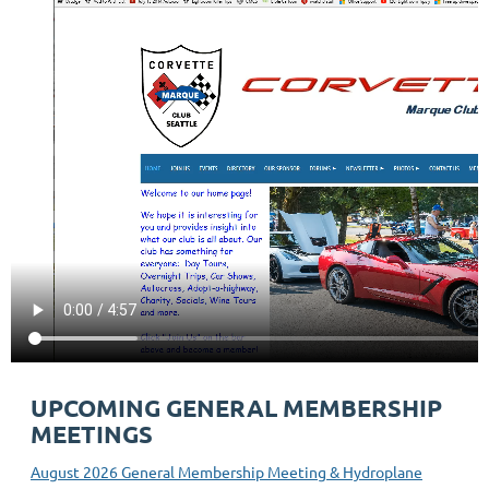
UPCOMING GENERAL MEMBERSHIP
MEETINGS
August 2026 General Membership Meeting & Hydroplane