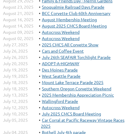
August 29, 2025
Family & Friends Day - Merrill Gardens
August 23, 2025
Snoqualmie Railroad Days Parade
August 21, 2025
BCC Corvette Club 60th Anniversary
August 16, 2025
August Membership Meeting
August 14, 2025
August 2025 CMCS Board Meeting
August 09, 2025
Autocross Weekend
August 02, 2025
Autocross Weekend
July 27, 2025
2025 CMCS All Corvette Show
July 26, 2025
Cars and Coffee Event
July 26, 2025
July 26th SEAFAIR Torchlight Parade
July 20, 2025
ADOPT-A-HIGHWAY
July 19, 2025
Des Moines Parade
July 19, 2025
West Seattle Parade
July 18, 2025
Mount Lake Terrace Parade 2025
July 18, 2025
Southern Oregon Corvette Weekend
July 13, 2025
2025 Membership Appreciation Picnic
July 12, 2025
Wallingford Parade
July 12, 2025
Autocross Weekend
July 10, 2025
July 2025 CMCS Board Meeting
July 05, 2025
Car Corral at Pacific Raceway Vintage Races
2025
July 04, 2025
Bothell July 4th parade