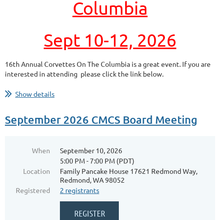
Columbia
Sept 10-12, 2026
16th Annual Corvettes On The Columbia is a great event. If you are
interested in attending please click the link below.
...
Show details
September 2026 CMCS Board Meeting
When
September 10, 2026
5:00 PM - 7:00 PM (PDT)
Location
Family Pancake House 17621 Redmond Way,
Redmond, WA 98052
Registered
2 registrants