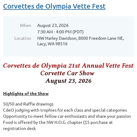
Corvettes de Olympia Vette Fest
When
August 23, 2026
7:30 AM - 4:00 PM (PDT)
Location
NW Harley Davidson, 8000 Freedom Lane NE,
Lacy, WA 98516
Highlights of the Show
50/50 and Raffle drawings
CdeO judging with trophies for each class and special categories
Opportunity to meet fellow car enthusiasts and share your passion
Food is offered by the NW H.O.G. chapter ($5 purchase at
registration desk