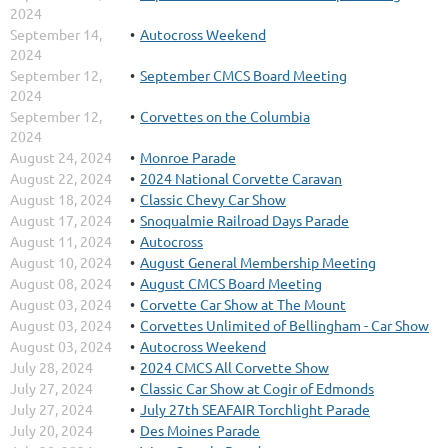
2024
September 14,
Autocross Weekend
2024
September 12,
September CMCS Board Meeting
2024
September 12,
Corvettes on the Columbia
2024
August 24, 2024
Monroe Parade
August 22, 2024
2024 National Corvette Caravan
August 18, 2024
Classic Chevy Car Show
August 17, 2024
Snoqualmie Railroad Days Parade
August 11, 2024
Autocross
August 10, 2024
August General Membership Meeting
August 08, 2024
August CMCS Board Meeting
August 03, 2024
Corvette Car Show at The Mount
August 03, 2024
Corvettes Unlimited of Bellingham - Car Show
August 03, 2024
Autocross Weekend
July 28, 2024
2024 CMCS All Corvette Show
July 27, 2024
Classic Car Show at Cogir of Edmonds
July 27, 2024
July 27th SEAFAIR Torchlight Parade
July 20, 2024
Des Moines Parade