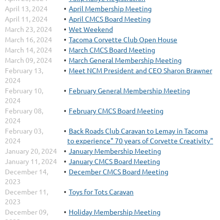
April 13, 2024
April Membership Meeting
April 11, 2024
April CMCS Board Meeting
March 23, 2024
Wet Weekend
March 16, 2024
Tacoma Corvette Club Open House
March 14, 2024
March CMCS Board Meeting
March 09, 2024
March General Membership Meeting
February 13,
Meet NCM President and CEO Sharon Brawner
2024
February 10,
February General Membership Meeting
2024
February 08,
February CMCS Board Meeting
2024
February 03,
Back Roads Club Caravan to Lemay in Tacoma
2024
to experience" 70 years of Corvette Creativity"
January 20, 2024
January Membership Meeting
January 11, 2024
January CMCS Board Meeting
December 14,
December CMCS Board Meeting
2023
December 11,
Toys for Tots Caravan
2023
December 09,
Holiday Membership Meeting