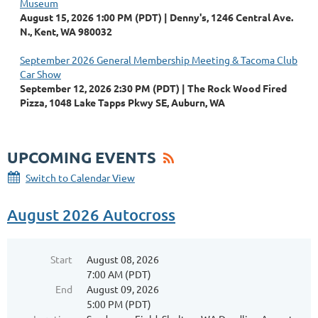
Museum
August 15, 2026 1:00 PM (PDT)
Denny's, 1246 Central Ave.
N., Kent, WA 980032
September 2026 General Membership Meeting & Tacoma Club
Car Show
September 12, 2026 2:30 PM (PDT)
The Rock Wood Fired
Pizza, 1048 Lake Tapps Pkwy SE, Auburn, WA
UPCOMING EVENTS
Switch to Calendar View
August 2026 Autocross
Start
August 08, 2026
7:00 AM (PDT)
End
August 09, 2026
5:00 PM (PDT)