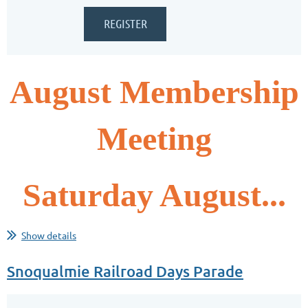
August Membership
Meeting
Saturday August...
Show details
Snoqualmie Railroad Days Parade