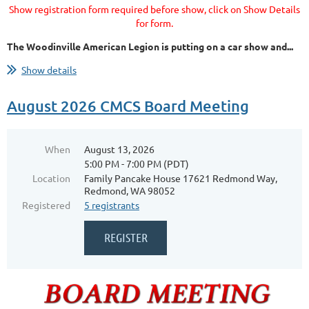
Show registration form required before show, click on Show Details
for form.
The Woodinville American Legion is putting on a car show and...
Show details
August 2026 CMCS Board Meeting
When
August 13, 2026
5:00 PM - 7:00 PM (PDT)
Location
Family Pancake House 17621 Redmond Way,
Redmond, WA 98052
Registered
5 registrants