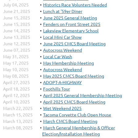
July 04, 2025
Historics Race Volunters Needed
June 21, 2025
Lunch at '59er Diner
June 15, 2025
June 2025 General Meeting
June 15, 2025
Fenders on Front Street 2025
June 14, 2025
Lakeview Elementary School
June 13, 2025
Local Mini Car Show
June 12, 2025
June 2025 CMCS Board Meeting
June 07, 2025
Autocross Weekend
May 31, 2025
Local Car Wash
May 17, 2025
May Membership Meeting
May 10, 2025
Autocross Weekend
May 08, 2025
May 2025 CMCS Board Meeting
April 27, 2025
ADOPT-A-HIGHWAY
April 18, 2025
Foothills Tour
April 12, 2025
April 2025 General Membership Meeting
April 10, 2025
April 2025 CMCS Board Meeting
March 22, 2025
Wet Weekend 2025
March 15, 2025
Tacoma Corvette Club Open House
March 13, 2025
March CMCS Board Meeting
March 08, 2025
March General Membership & Officer
Election/Installation Meeting