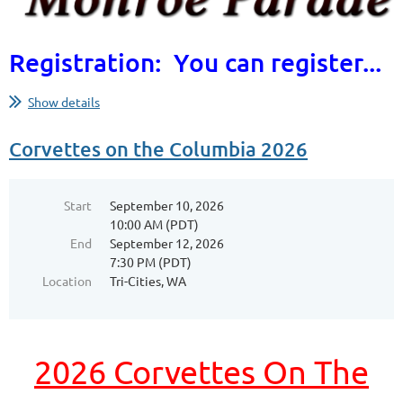
Registration: You can register...
Show details
Corvettes on the Columbia 2026
Start
September 10, 2026
10:00 AM (PDT)
End
September 12, 2026
7:30 PM (PDT)
Location
Tri-Cities, WA
2026 Corvettes On The