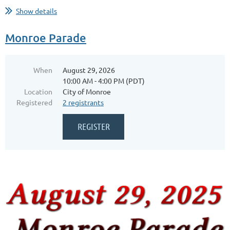
...
Show details
Monroe Parade
When
August 29, 2026
10:00 AM - 4:00 PM (PDT)
Location
City of Monroe
Registered
2 registrants