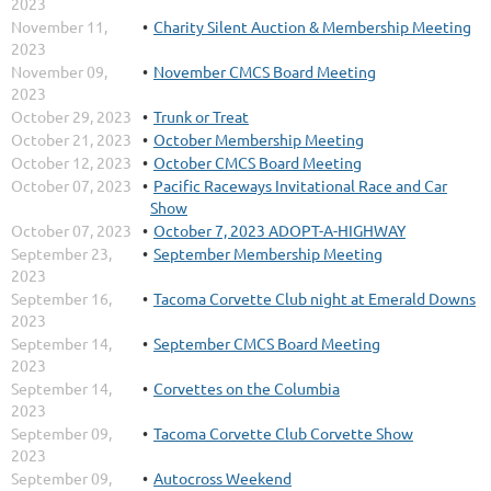
2023
November 11,
Charity Silent Auction & Membership Meeting
2023
November 09,
November CMCS Board Meeting
2023
October 29, 2023
Trunk or Treat
October 21, 2023
October Membership Meeting
October 12, 2023
October CMCS Board Meeting
October 07, 2023
Pacific Raceways Invitational Race and Car
Show
October 07, 2023
October 7, 2023 ADOPT-A-HIGHWAY
September 23,
September Membership Meeting
2023
September 16,
Tacoma Corvette Club night at Emerald Downs
2023
September 14,
September CMCS Board Meeting
2023
September 14,
Corvettes on the Columbia
2023
September 09,
Tacoma Corvette Club Corvette Show
2023
September 09,
Autocross Weekend