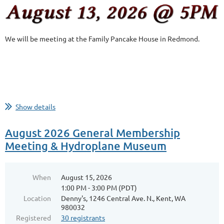
We will be meeting at the Family Pancake House in Redmond.
Show details
August 2026 General Membership
Meeting & Hydroplane Museum
When
August 15, 2026
1:00 PM - 3:00 PM (PDT)
Location
Denny's, 1246 Central Ave. N., Kent, WA
980032
Registered
30 registrants