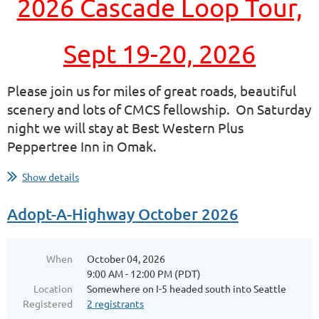
2026 Cascade Loop Tour,
Sept 19-20, 2026
Please join us for miles of great roads, beautiful
scenery and lots of CMCS fellowship.
On Saturday
night we will stay at Best Western Plus
Peppertree Inn in Omak.
...
Show details
Adopt-A-Highway October 2026
When
October 04, 2026
9:00 AM - 12:00 PM (PDT)
Location
Somewhere on I-5 headed south into Seattle
Registered
2 registrants