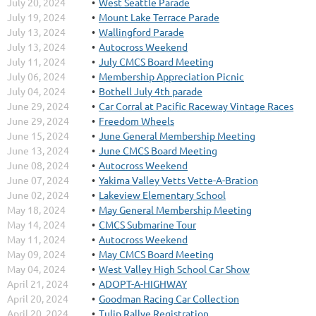
July 20, 2024
West Seattle Parade
July 19, 2024
Mount Lake Terrace Parade
July 13, 2024
Wallingford Parade
July 13, 2024
Autocross Weekend
July 11, 2024
July CMCS Board Meeting
July 06, 2024
Membership Appreciation Picnic
July 04, 2024
Bothell July 4th parade
June 29, 2024
Car Corral at Pacific Raceway Vintage Races
June 29, 2024
Freedom Wheels
June 15, 2024
June General Membership Meeting
June 13, 2024
June CMCS Board Meeting
June 08, 2024
Autocross Weekend
June 07, 2024
Yakima Valley Vetts Vette-A-Bration
June 02, 2024
Lakeview Elementary School
May 18, 2024
May General Membership Meeting
May 14, 2024
CMCS Submarine Tour
May 11, 2024
Autocross Weekend
May 09, 2024
May CMCS Board Meeting
May 04, 2024
West Valley High School Car Show
April 21, 2024
ADOPT-A-HIGHWAY
April 20, 2024
Goodman Racing Car Collection
April 20, 2024
Tulip Rallye Registration