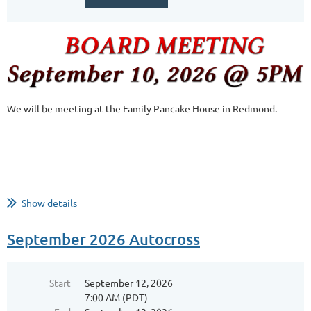
We will be meeting at the Family Pancake House in Redmond.
Show details
September 2026 Autocross
Start
September 12, 2026
7:00 AM (PDT)