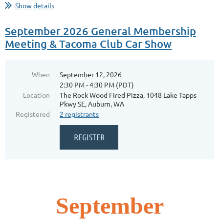
Show details
September 2026 General Membership
Meeting & Tacoma Club Car Show
When
September 12, 2026
2:30 PM - 4:30 PM (PDT)
Location
The Rock Wood Fired Pizza, 1048 Lake Tapps
Pkwy SE, Auburn, WA
Registered
2 registrants
September