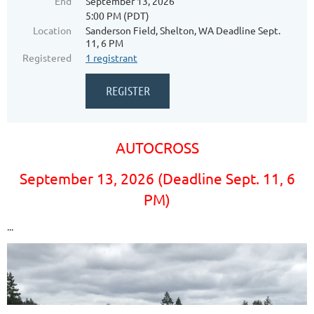
End
September 13, 2026
5:00 PM (PDT)
Location
Sanderson Field, Shelton, WA Deadline Sept.
11, 6 PM
Registered
1 registrant
AUTOCROSS
September 13, 2026 (Deadline Sept. 11, 6
PM)
...