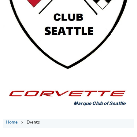
Home
Events