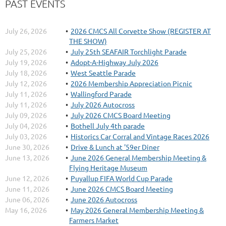
PAST EVENTS
July 26, 2026
2026 CMCS All Corvette Show (REGISTER AT
THE SHOW)
July 25, 2026
July 25th SEAFAIR Torchlight Parade
July 19, 2026
Adopt-A-Highway July 2026
July 18, 2026
West Seattle Parade
July 12, 2026
2026 Membership Appreciation Picnic
July 11, 2026
Wallingford Parade
July 11, 2026
July 2026 Autocross
July 09, 2026
July 2026 CMCS Board Meeting
July 04, 2026
Bothell July 4th parade
July 03, 2026
Historics Car Corral and Vintage Races 2026
June 30, 2026
Drive & Lunch at '59er Diner
June 13, 2026
June 2026 General Membership Meeting &
Flying Heritage Museum
June 12, 2026
Puyallup FIFA World Cup Parade
June 11, 2026
June 2026 CMCS Board Meeting
June 06, 2026
June 2026 Autocross
May 16, 2026
May 2026 General Membership Meeting &
Farmers Market