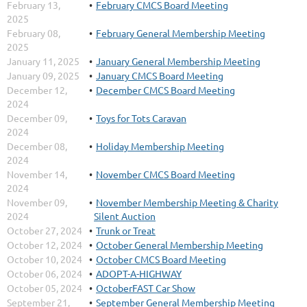
February 13,
February CMCS Board Meeting
2025
February 08,
February General Membership Meeting
2025
January 11, 2025
January General Membership Meeting
January 09, 2025
January CMCS Board Meeting
December 12,
December CMCS Board Meeting
2024
December 09,
Toys for Tots Caravan
2024
December 08,
Holiday Membership Meeting
2024
November 14,
November CMCS Board Meeting
2024
November 09,
November Membership Meeting & Charity
2024
Silent Auction
October 27, 2024
Trunk or Treat
October 12, 2024
October General Membership Meeting
October 10, 2024
October CMCS Board Meeting
October 06, 2024
ADOPT-A-HIGHWAY
October 05, 2024
OctoberFAST Car Show
September 21,
September General Membership Meeting