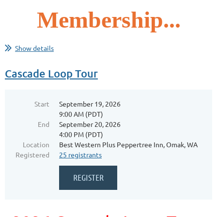
Membership...
Show details
Cascade Loop Tour
Start
September 19, 2026
9:00 AM (PDT)
End
September 20, 2026
4:00 PM (PDT)
Location
Best Western Plus Peppertree Inn, Omak, WA
Registered
25 registrants