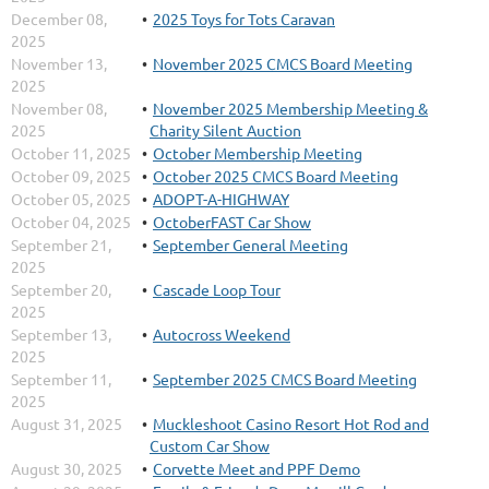
December 08,
2025 Toys for Tots Caravan
2025
November 13,
November 2025 CMCS Board Meeting
2025
November 08,
November 2025 Membership Meeting &
2025
Charity Silent Auction
October 11, 2025
October Membership Meeting
October 09, 2025
October 2025 CMCS Board Meeting
October 05, 2025
ADOPT-A-HIGHWAY
October 04, 2025
OctoberFAST Car Show
September 21,
September General Meeting
2025
September 20,
Cascade Loop Tour
2025
September 13,
Autocross Weekend
2025
September 11,
September 2025 CMCS Board Meeting
2025
August 31, 2025
Muckleshoot Casino Resort Hot Rod and
Custom Car Show
August 30, 2025
Corvette Meet and PPF Demo