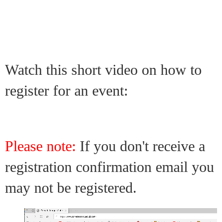
Watch this short video on how to
register for an event:
Please note:
If you don't receive a
registration confirmation email you
may not be registered.