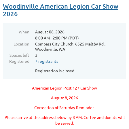
Woodinville American Legion Car Show
2026
When
August 08, 2026
8:00 AM - 2:00 PM (PDT)
Location
Compass City Church, 6525 Maltby Rd.,
Woodinville, WA
Spaces left
3
Registered
7 registrants
Registration is closed
American Legion Post 127 Car Show
August 8, 2026
Correction of Saturday Reminder
Please arrive at the address below by 8 AM. Coffee and donuts will
be served.